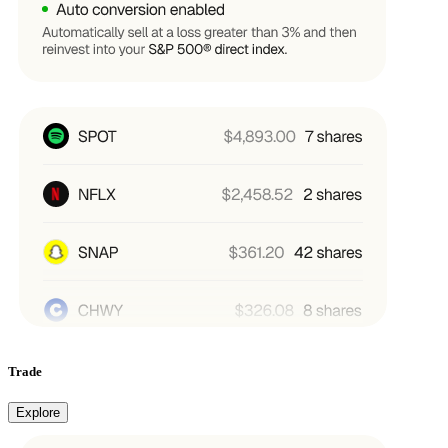
Trade
Explore