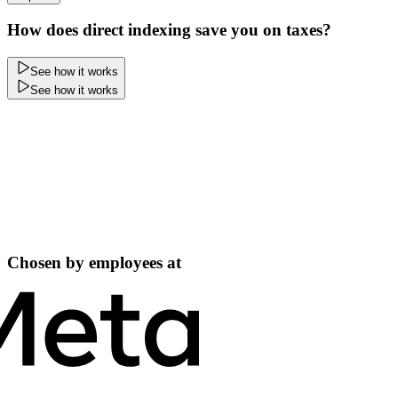
How does direct indexing save you on taxes?
See how it works
See how it works
Chosen by employees at