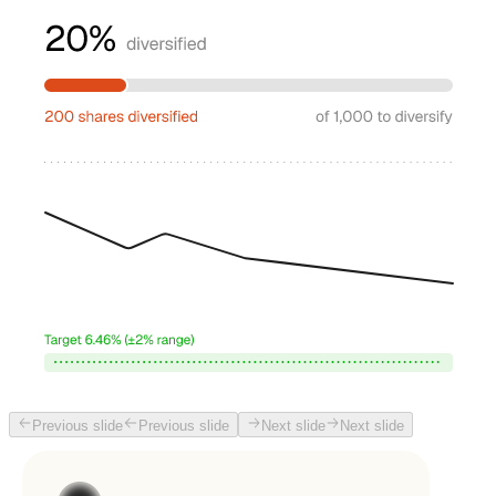
Previous slide
Previous slide
Next slide
Next slide