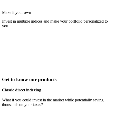
Make it your own
Invest in multiple indices and make your portfolio personalized to
you.
Get to know our products
Classic direct indexing
What if you could invest in the market while potentially saving
thousands on your taxes?