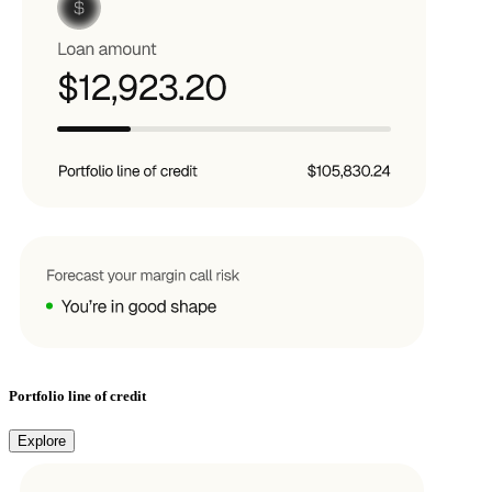
Portfolio line of credit
Explore