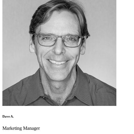
Dave A.
Marketing Manager