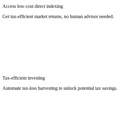
Access low-cost direct indexing
Get tax-efficient market returns, no human advisor needed.
Tax-efficient investing
Automate tax-loss harvesting to unlock potential tax savings.