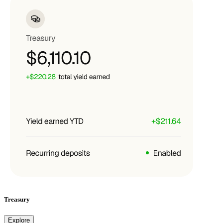
Treasury
Explore