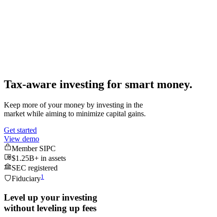
$33,642
Performance
All time
21.83 %
Tax-aware investing for
smart money.
Keep more of your money by investing in the
market while aiming to minimize capital gains.
Get started
View demo
Member SIPC
$1.25B+ in assets
SEC registered
1
Fiduciary
Level up your investing
without leveling up fees