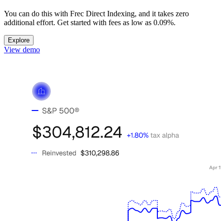
You can do this with Frec Direct Indexing, and it takes zero
additional effort. Get started with fees as low as
0.09%
.
Explore
View demo