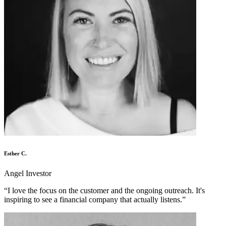
Esther C.
Angel Investor
“
I love the focus on the customer and the ongoing outreach. It's
inspiring to see a financial company that actually listens.
”