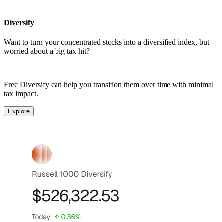
Diversify
Want to turn your concentrated stocks into a diversified index, but
worried about a big tax hit?
Frec Diversify can help you transition them over time with minimal
tax impact.
Explore