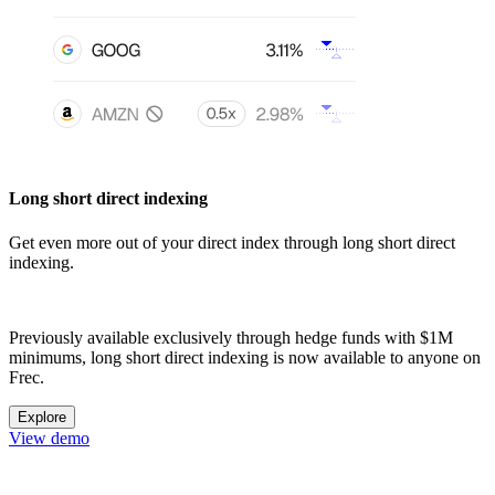
Long short direct indexing
Get even more out of your direct index through long short direct
indexing.
Previously available exclusively through hedge funds with $1M
minimums, long short direct indexing is now available to anyone on
Frec.
Explore
View demo