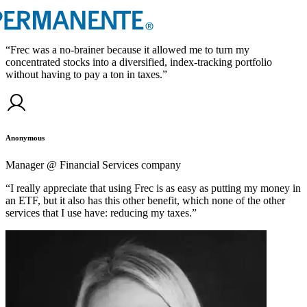
“
Frec was a no-brainer because it allowed me to turn my
concentrated stocks into a diversified, index-tracking portfolio
without having to pay a ton in taxes.
”
Anonymous
Manager @ Financial Services company
“
I really appreciate that using Frec is as easy as putting my money in
an ETF, but it also has this other benefit, which none of the other
services that I use have: reducing my taxes.
”