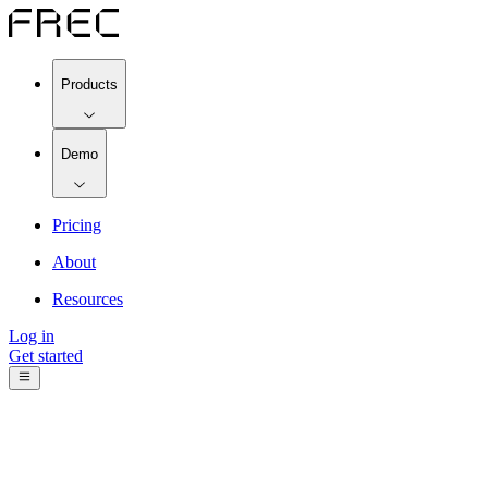
Products
Demo
Pricing
About
Resources
Log in
Get started