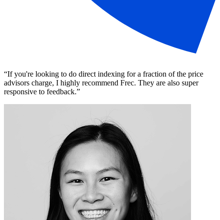
“
If you're looking to do direct indexing for a fraction of the price
advisors charge, I highly recommend Frec. They are also super
responsive to feedback.
”