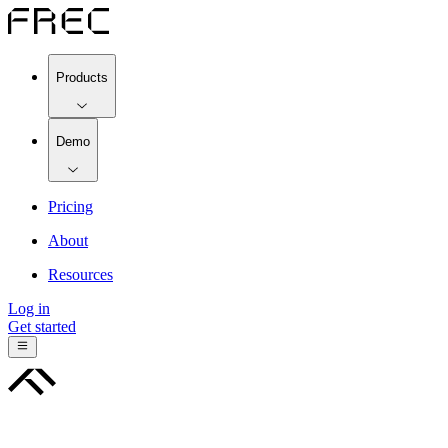
Products
Demo
Pricing
About
Resources
Log in
Get started