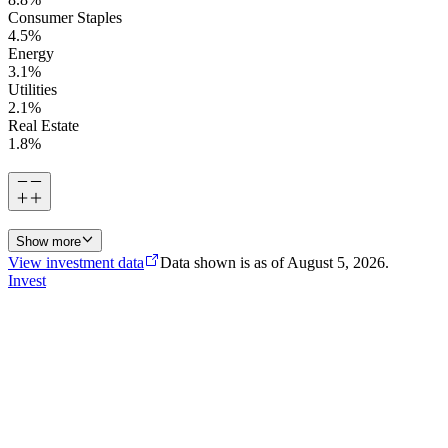
Consumer Staples
4.5
%
Energy
3.1
%
Utilities
2.1
%
Real Estate
1.8
%
Show more
View investment data
Data shown is as of
August 5, 2026
.
Invest