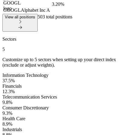
3.20%
GOOGL
Alphabet Inc A
503 total positions
View all positions
Sectors
5
Customize up to
5
sectors when setting up your direct index
(exclude or adjust weights).
Information Technology
37.5
%
Financials
12.3
%
Telecommunication Services
9.8
%
Consumer Discretionary
9.3
%
Health Care
8.9
%
Industrials
8.8
%