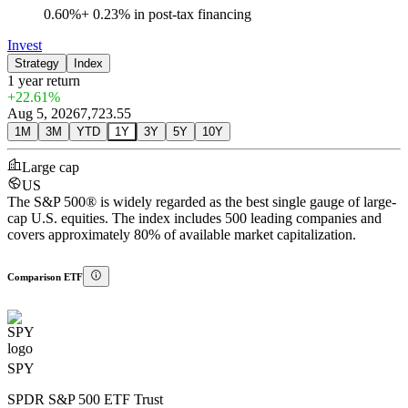
0.60%
+
0.23%
in post-tax financing
Invest
Strategy
Index
1 year
return
+22.61%
Aug 5, 2026
7,723.55
1M
3M
YTD
1Y
3Y
5Y
10Y
Large cap
US
The S&P 500® is widely regarded as the best single gauge of large-
cap U.S. equities. The index includes 500 leading companies and
covers approximately 80% of available market capitalization.
Comparison ETF
SPY
SPDR S&P 500 ETF Trust