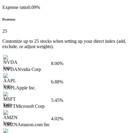
Expense ratio
0.09%
Positions
25
Customize up to
25
stocks when setting up your direct index (add,
exclude, or adjust weights).
8.00%
NVDA
Nvidia Corp
6.88%
AAPL
Apple Inc.
5.45%
MSFT
Microsoft Corp
4.02%
AMZN
Amazon.com Inc