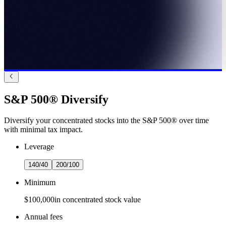
S&P 500® Diversify
Diversify your concentrated stocks into the S&P 500® over time
with minimal tax impact.
Leverage
140/40
200/100
Minimum
$100,000
in concentrated stock value
Annual fees