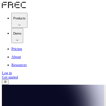
Products
Demo
Pricing
About
Resources
Log in
Get started