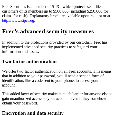
Frec Securities is a member of SIPC, which protects securities
customers of its members up to $500,000 (including $250,000 for
claims for cash). Explanatory brochure available upon request or at
http://www.sipc.org
.
Frec’s advanced security measures
In addition to the protections provided by our custodian, Frec has
implemented advanced security practices to safeguard your
information and assets.
Two-factor authentication
We offer two-factor authentication on all Frec accounts. This means
that in addition to your password, you’ll need a second form of
identification, like a code sent to your phone, to access your
account.
This added layer of security makes it much harder for anyone else to
gain unauthorized access to your account, even if they somehow
obtain your password.
Encryption and data security