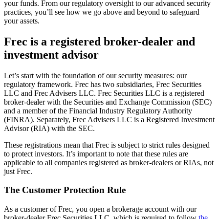
your funds. From our regulatory oversight to our advanced security
practices, you’ll see how we go above and beyond to safeguard
your assets.
Frec is a registered broker-dealer and
investment advisor
Let’s start with the foundation of our security measures: our
regulatory framework. Frec has two subsidiaries, Frec Securities
LLC and Frec Advisers LLC. Frec Securities LLC is a registered
broker-dealer with the Securities and Exchange Commission (SEC)
and a member of the Financial Industry Regulatory Authority
(FINRA). Separately, Frec Advisers LLC is a Registered Investment
Advisor (RIA) with the SEC.
These registrations mean that Frec is subject to strict rules designed
to protect investors. It’s important to note that these rules are
applicable to all companies registered as broker-dealers or RIAs, not
just Frec.
The Customer Protection Rule
As a customer of Frec, you open a brokerage account with our
broker-dealer Frec Securities LLC, which is required to follow
the