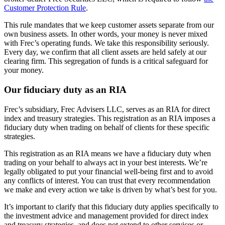
Customer Protection Rule
.
This rule mandates that we keep customer assets separate from our
own business assets. In other words, your money is never mixed
with Frec’s operating funds. We take this responsibility seriously.
Every day, we confirm that all client assets are held safely at our
clearing firm. This segregation of funds is a critical safeguard for
your money.
Our fiduciary duty as an RIA
Frec’s subsidiary, Frec Advisers LLC, serves as an RIA for direct
index and treasury strategies. This registration as an RIA imposes a
fiduciary duty when trading on behalf of clients for these specific
strategies.
This registration as an RIA means we have a fiduciary duty when
trading on your behalf to always act in your best interests. We’re
legally obligated to put your financial well-being first and to avoid
any conflicts of interest. You can trust that every recommendation
we make and every action we take is driven by what’s best for you.
It’s important to clarify that this fiduciary duty applies specifically to
the investment advice and management provided for direct index
and treasury strategies, and does not extend to other services or