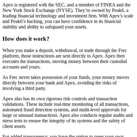
Apex is registered with the SEC, and a member of FINRA and the
New York Stock Exchange (NYSE). They’re owned by Peak6, a
leading financial technology and investment firm. With Apex’s scale
and Peak6’s backing, you can have confidence in its financial
stability and ability to safeguard your assets.
How does it work?
When you make a deposit, withdrawal, or trade through the Frec
platform, those instructions are sent directly to Apex. Apex then
executes the transactions, moving money between their custodial
accounts and yours.
As Frec never takes possession of your funds, your money moves
directly between your bank and Apex, avoiding the risks of
involving a third party.
Apex also has its own rigorous risk controls and transaction
validations. These include real-time monitoring of all transactions,
automated fraud detection systems, and multi-level approvals for
large or unusual transactions. Apex also conducts regular audits and
stress tests to ensure the integrity of its systems and the safety of
client assets.
For added transparency, you have the option to open your own