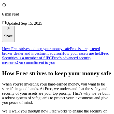
6
min read
Updated
Sep 15, 2025
Share
How Frec strives to keep your money safe
Frec is a registered
broker-dealer and investment advisor
How your assets are held
Frec
Securities is a member of SIPC
Frec’s advanced security
measures
Our commitment to you
How Frec strives to keep your money safe
When you’re investing your hard-earned money, you want to be
sure it’s in good hands. At Frec, we understand that the safety and
security of your assets are your top priority. That’s why we’ve built
a robust system of safeguards to protect your investments and give
you peace of mind.
We’ll walk you through how Frec works to ensure the security of