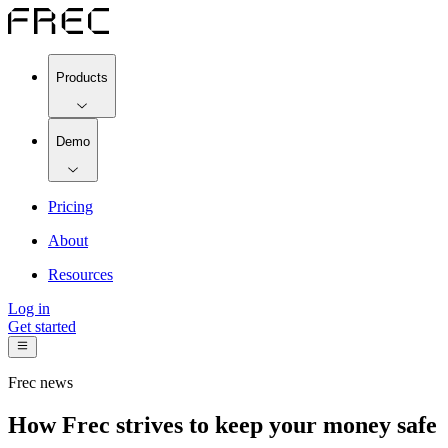
Products
Demo
Pricing
About
Resources
Log in
Get started
Frec news
How Frec strives to keep your money safe