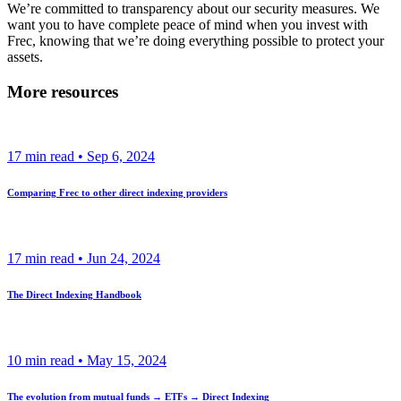
We’re committed to transparency about our security measures. We
want you to have complete peace of mind when you invest with
Frec, knowing that we’re doing everything possible to protect your
assets.
More resources
17
min read •
Sep 6, 2024
Comparing Frec to other direct indexing providers
17
min read •
Jun 24, 2024
The Direct Indexing Handbook
10
min read •
May 15, 2024
The evolution from mutual funds → ETFs → Direct Indexing