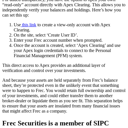
“read-only” account directly with Apex Clearing. This allows you to
independently verify your balances and holdings. Here’s how you
can set this up:
Use
this link
to create a view-only account with Apex
Clearing.
On the site, select ‘Create User ID’.
Enter your Frec account number when prompted.
Once the account is created, select ‘Apex Clearing’ and use
your Apex login credentials to connect to the Personal
Financial Management (PFM) system.
This direct access to Apex provides an additional layer of
verification and control over your investments.
And because your assets are held separately from Frec’s balance
sheet, they’re protected even in the unlikely event that something
were to happen to Frec. You would retain full ownership and control
of your investments, and could either transfer them to another
broker-dealer or liquidate them as you see fit. This separation helps
to ensure that your assets are insulated from many financial issues
that might affect Frec as a company.
Frec Securities is a member of SIPC