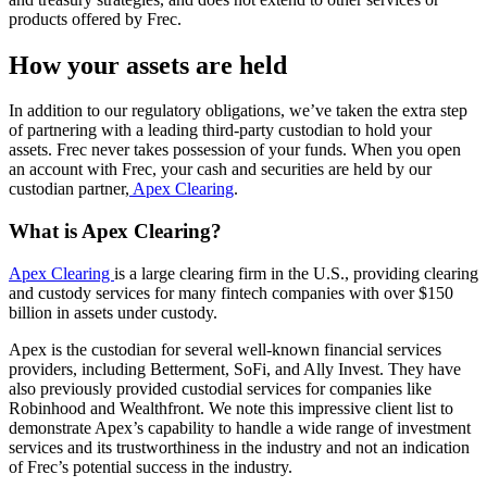
products offered by Frec.
How your assets are held
In addition to our regulatory obligations, we’ve taken the extra step
of partnering with a leading third-party custodian to hold your
assets. Frec never takes possession of your funds. When you open
an account with Frec, your cash and securities are held by our
custodian partner,
Apex Clearing
.
What is Apex Clearing?
Apex Clearing
is a large clearing firm in the U.S., providing clearing
and custody services for many fintech companies with over $150
billion in assets under custody.
Apex is the custodian for several well-known financial services
providers, including Betterment, SoFi, and Ally Invest. They have
also previously provided custodial services for companies like
Robinhood and Wealthfront. We note this impressive client list to
demonstrate Apex’s capability to handle a wide range of investment
services and its trustworthiness in the industry and not an indication
of Frec’s potential success in the industry.