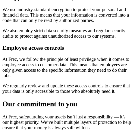
We use industry-standard encryption to protect your personal and
financial data. This means that your information is converted into a
code that can only be read by authorized parties.
We also employ strict data security measures and regular security
audits to protect against unauthorized access to our systems.
Employee access controls
At Frec, we follow the principle of least privilege when it comes to
employee access to customer data. This means that employees are
only given access to the specific information they need to do their
jobs.
We regularly review and update these access controls to ensure that
your data is only accessible to those who absolutely need it.
Our commitment to you
At Frec, safeguarding your assets isn’t just a responsibility — it’s
our highest priority. We’ve built multiple layers of protection to help
ensure that your money is always safe with us.