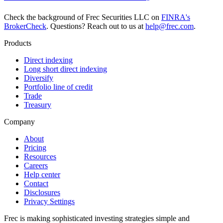
Check the background of Frec Securities LLC on
FINRA's
BrokerCheck
. Questions? Reach out to us at
help@frec.com
.
Products
Direct indexing
Long short direct indexing
Diversify
Portfolio line of credit
Trade
Treasury
Company
About
Pricing
Resources
Careers
Help center
Contact
Disclosures
Privacy Settings
Frec is making sophisticated investing strategies simple and