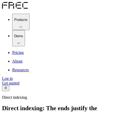
Products
Demo
Pricing
About
Resources
Log in
Get started
Direct indexing
Direct indexing: The ends justify the