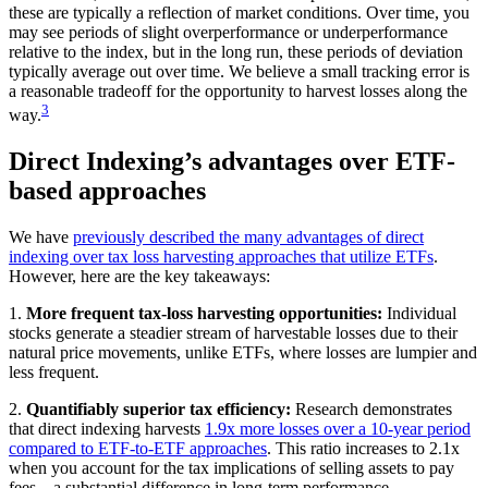
these are typically a reflection of market conditions. Over time, you
may see periods of slight overperformance or underperformance
relative to the index, but in the long run, these periods of deviation
typically average out over time. We believe a small tracking error is
a reasonable tradeoff for the opportunity to harvest losses along the
3
way.
Direct Indexing’s advantages over ETF-
based approaches
We have
previously described the many advantages of direct
indexing over tax loss harvesting approaches that utilize ETFs
.
However, here are the key takeaways:
1.
More frequent tax-loss harvesting opportunities:
Individual
stocks generate a steadier stream of harvestable losses due to their
natural price movements, unlike ETFs, where losses are lumpier and
less frequent.
2.
Quantifiably superior tax efficiency:
Research demonstrates
that direct indexing harvests
1.9x more losses over a 10-year period
compared to ETF-to-ETF approaches
. This ratio increases to 2.1x
when you account for the tax implications of selling assets to pay
fees—a substantial difference in long-term performance.