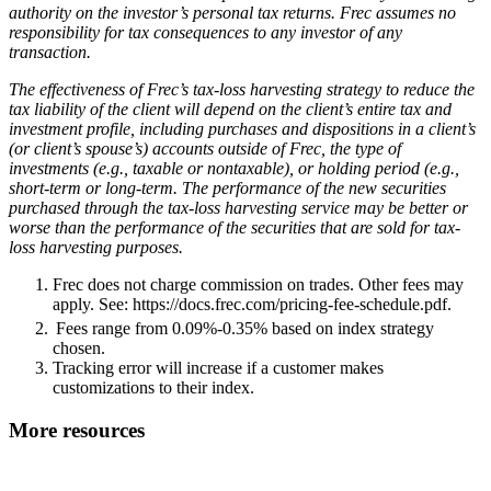
authority on the investor’s personal tax returns. Frec assumes no
responsibility for tax consequences to any investor of any
transaction.
The effectiveness of Frec’s tax-loss harvesting strategy to reduce the
tax liability of the client will depend on the client’s entire tax and
investment profile, including purchases and dispositions in a client’s
(or client’s spouse’s) accounts outside of Frec, the type of
investments (e.g., taxable or nontaxable), or holding period (e.g.,
short-term or long-term. The performance of the new securities
purchased through the tax-loss harvesting service may be better or
worse than the performance of the securities that are sold for tax-
loss harvesting purposes.
Frec does not charge commission on trades. Other fees may
apply. See: https://docs.frec.com/pricing-fee-schedule.pdf.
Fees range from 0.09%-0.35% based on index strategy
chosen.
Tracking error will increase if a customer makes
customizations to their index.
More resources