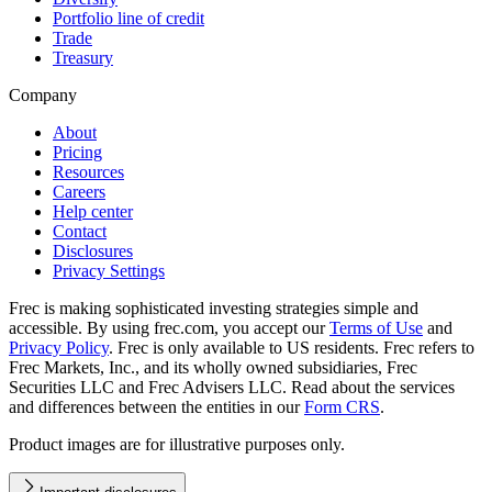
Portfolio line of credit
Trade
Treasury
Company
About
Pricing
Resources
Careers
Help center
Contact
Disclosures
Privacy Settings
Frec is making sophisticated investing strategies simple and
accessible. By using frec.com, you accept our
Terms of Use
and
Privacy Policy
. Frec is only available to US residents. Frec refers to
Frec Markets, Inc., and its wholly owned subsidiaries, Frec
Securities LLC and Frec Advisers LLC. Read about the services
and differences between the entities in our
Form CRS
.
Product images are for illustrative purposes only.