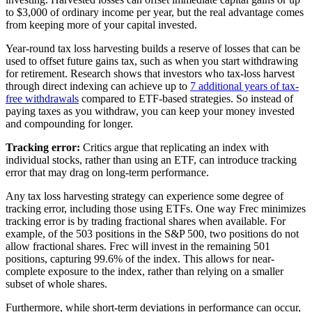
to $3,000 of ordinary income per year, but the real advantage comes
from keeping more of your capital invested.
Year-round tax loss harvesting builds a reserve of losses that can be
used to offset future gains tax, such as when you start withdrawing
for retirement. Research shows that investors who tax-loss harvest
through direct indexing can achieve up to
7 additional years of tax-
free withdrawals
compared to ETF-based strategies. So instead of
paying taxes as you withdraw, you can keep your money invested
and compounding for longer.
Tracking error:
Critics argue that replicating an index with
individual stocks, rather than using an ETF, can introduce tracking
error that may drag on long-term performance.
Any tax loss harvesting strategy can experience some degree of
tracking error, including those using ETFs. One way Frec minimizes
tracking error is by trading fractional shares when available. For
example, of the 503 positions in the S&P 500, two positions do not
allow fractional shares. Frec will invest in the remaining 501
positions, capturing 99.6% of the index. This allows for near-
complete exposure to the index, rather than relying on a smaller
subset of whole shares.
Furthermore, while short-term deviations in performance can occur,