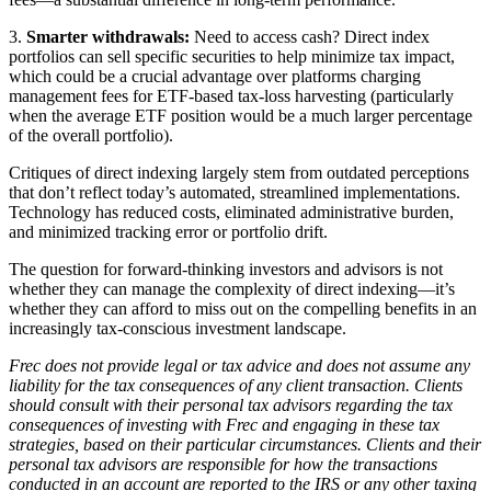
3.
Smarter withdrawals:
Need to access cash? Direct index
portfolios can sell specific securities to help minimize tax impact,
which could be a crucial advantage over platforms charging
management fees for ETF-based tax-loss harvesting (particularly
when the average ETF position would be a much larger percentage
of the overall portfolio).
Critiques of direct indexing largely stem from outdated perceptions
that don’t reflect today’s automated, streamlined implementations.
Technology has reduced costs, eliminated administrative burden,
and minimized tracking error or portfolio drift.
The question for forward-thinking investors and advisors is not
whether they can manage the complexity of direct indexing—it’s
whether they can afford to miss out on the compelling benefits in an
increasingly tax-conscious investment landscape.
Frec does not provide legal or tax advice and does not assume any
liability for the tax consequences of any client transaction. Clients
should consult with their personal tax advisors regarding the tax
consequences of investing with Frec and engaging in these tax
strategies, based on their particular circumstances. Clients and their
personal tax advisors are responsible for how the transactions
conducted in an account are reported to the IRS or any other taxing