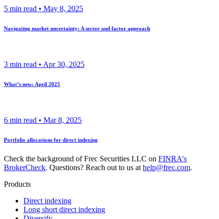
5
min read •
May 8, 2025
Navigating market uncertainty: A sector and factor approach
3
min read •
Apr 30, 2025
What’s new: April 2025
6
min read •
Mar 8, 2025
Portfolio allocations for direct indexing
Check the background of Frec Securities LLC on
FINRA's
BrokerCheck
. Questions? Reach out to us at
help@frec.com
.
Products
Direct indexing
Long short direct indexing
Diversify