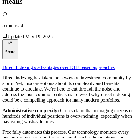
means
5
min read
Updated
May 19, 2025
Share
Direct Indexing’s advantages over ETF-based approaches
Direct indexing has taken the tax-aware investment community by
storm. Yet, misconceptions about its complexity and benefits
continue to circulate. We’re here to cut through the noise and
address the most common criticisms to reveal why direct indexing
could be a compelling approach for many modern portfolios.
Administrative complexity:
Critics claim that managing dozens or
hundreds of individual positions is overwhelming, especially when
navigating wash-sale rules.
Frec fully automates this process. Our technology monitors every
position across your portfolio to avoid wash sale violations and