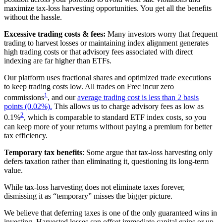
maximize tax-loss harvesting opportunities. You get all the benefits
without the hassle.
Excessive trading costs & fees:
Many investors worry that frequent
trading to harvest losses or maintaining index alignment generates
high trading costs or that advisory fees associated with direct
indexing are far higher than ETFs.
Our platform uses fractional shares and optimized trade executions
to keep trading costs low. All trades on Frec incur zero
1
commissions
, and our
average trading cost is less than 2 basis
points (0.02%).
This allows us to charge advisory fees as low as
2
0.1%
, which is comparable to standard ETF index costs, so you
can keep more of your returns without paying a premium for better
tax efficiency.
Temporary tax benefits
: Some argue that tax-loss harvesting only
defers taxation rather than eliminating it, questioning its long-term
value.
While tax-loss harvesting does not eliminate taxes forever,
dismissing it as “temporary” misses the bigger picture.
We believe that deferring taxes is one of the only guaranteed wins in
investing. Harvested losses can offset immediate capital gains or up