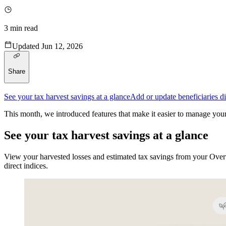
3
min read
Updated
Jun 12, 2026
Share
See your tax harvest savings at a glance
Add or update beneficiaries di
This month, we introduced features that make it easier to manage your
See your tax harvest savings at a glance
View your harvested losses and estimated tax savings from your Overv
direct indices.