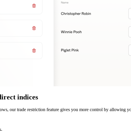
direct indices
ws, our trade restriction feature gives you more control by allowing yo
s.