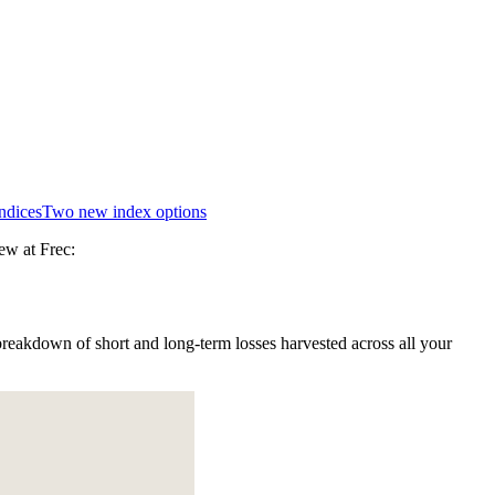
indices
Two new index options
ew at Frec:
reakdown of short and long-term losses harvested across all your