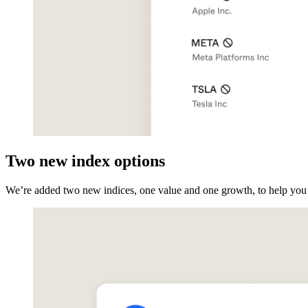
Two new index options
We’re added two new indices, one value and one growth, to help you m