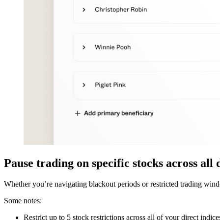
Pause trading on specific stocks across all 
Whether you’re navigating blackout periods or restricted trading windo
Some notes:
Restrict up to 5 stock restrictions across all of your direct indice