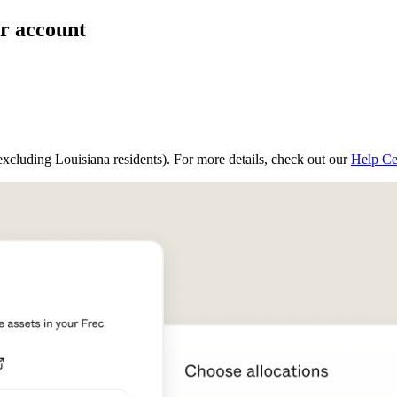
ur account
(excluding Louisiana residents). For more details, check out our
Help Ce