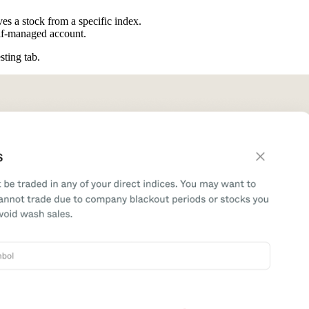
es a stock from a specific index.
elf-managed account.
esting tab.