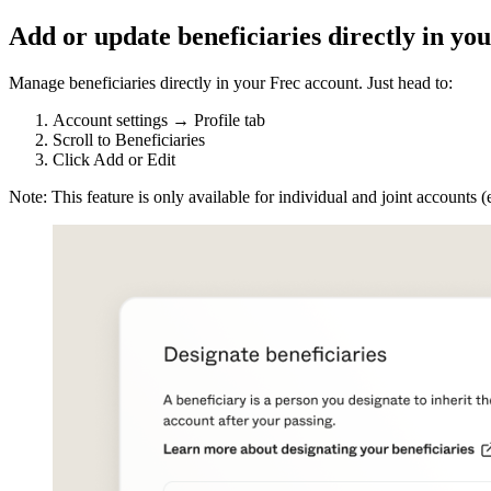
Add or update beneficiaries directly in yo
Manage beneficiaries directly in your Frec account. Just head to:
Account settings → Profile tab
Scroll to Beneficiaries
Click Add or Edit
Note: This feature is only available for individual and joint accounts 