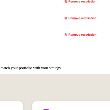
atch your portfolio with your strategy.