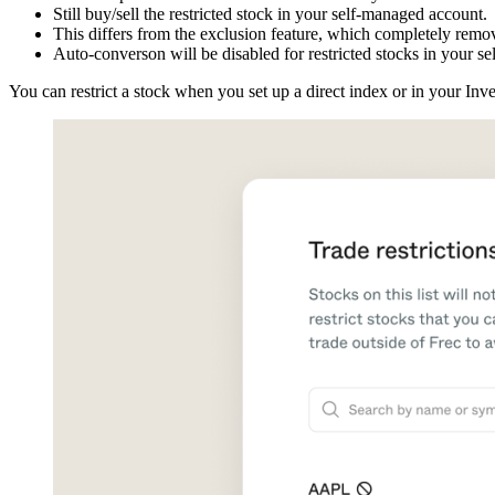
Still buy/sell the restricted stock in your self-managed account.
This differs from the exclusion feature, which completely remov
Auto-converson will be disabled for restricted stocks in your s
You can restrict a stock when you set up a direct index or in your Inv