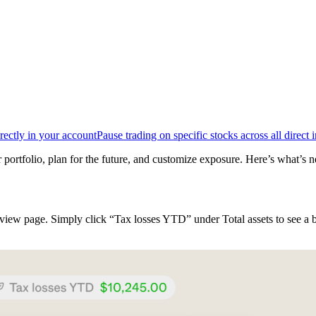
rectly in your account
Pause trading on specific stocks across all direct 
 portfolio, plan for the future, and customize exposure. Here’s what’s n
iew page. Simply click “Tax losses YTD” under Total assets to see a b