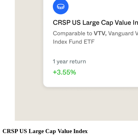
CRSP US Large Cap Value Index