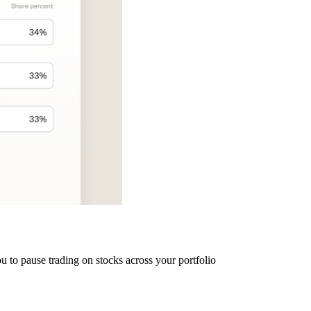
u to pause trading on stocks across your portfolio