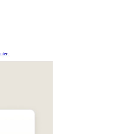
nter
.