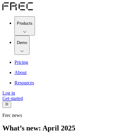
Products
Demo
Pricing
About
Resources
Log in
Get started
Frec news
What’s new: April 2025