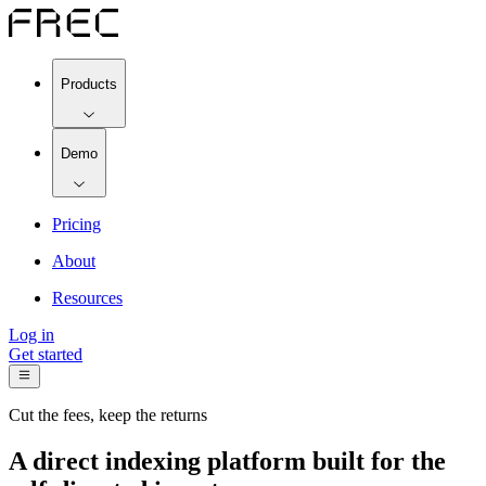
Products
Demo
Pricing
About
Resources
Log in
Get started
Cut the fees, keep the returns
A direct indexing platform built for the