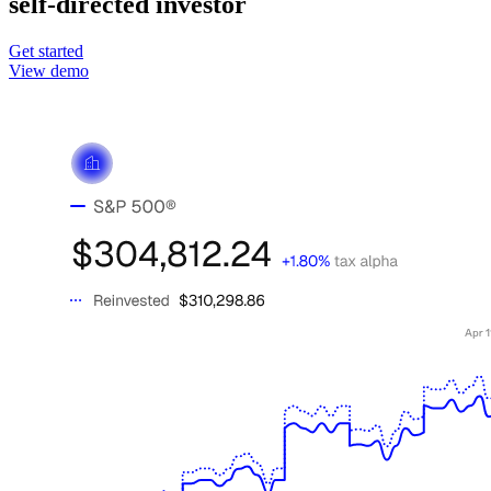
self-directed investor
Get started
View demo