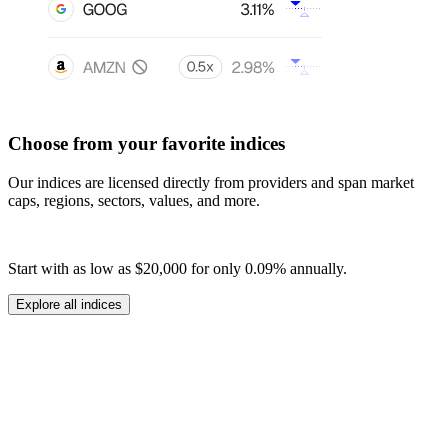
Choose from your favorite indices
Our indices are licensed directly from providers and span market
caps, regions, sectors, values, and more.
Start with as low as
$20,000
for only
0.09%
annually.
Explore all indices