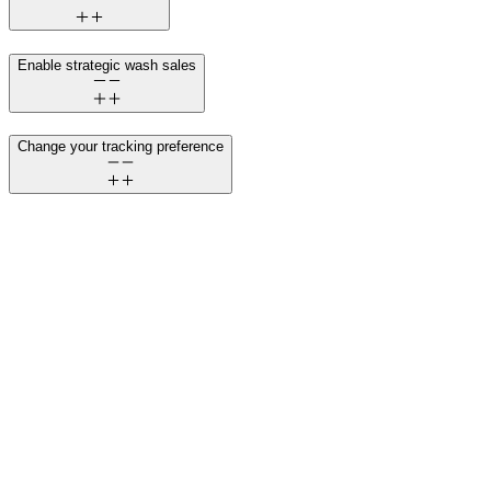
Enable strategic wash sales
Change your tracking preference