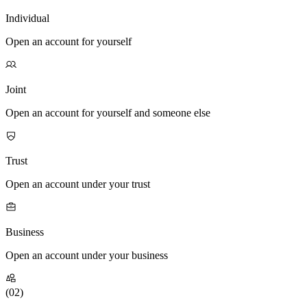
Individual
Open an account for yourself
Joint
Open an account for yourself and someone else
Trust
Open an account under your trust
Business
Open an account under your business
(0
2
)