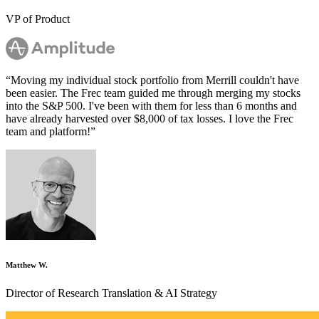
VP of Product
“
Moving my individual stock portfolio from Merrill couldn't have
been easier. The Frec team guided me through merging my stocks
into the S&P 500. I've been with them for less than 6 months and
have already harvested over $8,000 of tax losses. I love the Frec
team and platform!
”
Matthew W.
Director of Research Translation & AI Strategy