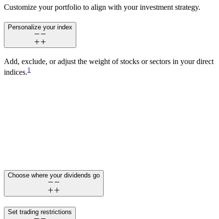
Customize your portfolio to align with your investment strategy.
Personalize your index
Add, exclude, or adjust the weight of stocks or sectors in your direct
1
indices.
Choose where your dividends go
Set trading restrictions