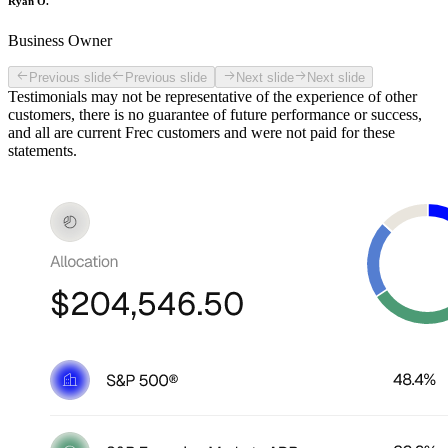
Ryan O.
Business Owner
Previous slide
Previous slide
Next slide
Next slide
Testimonials may not be representative of the experience of other
customers, there is no guarantee of future performance or success,
and all are current Frec customers and were not paid for these
statements.