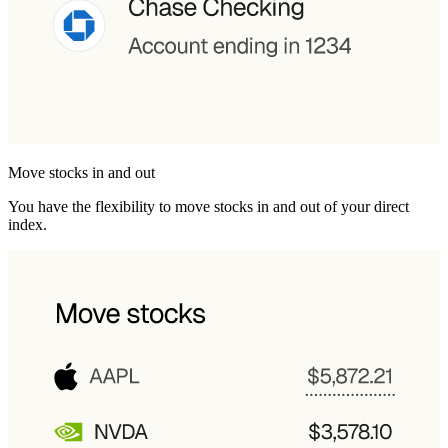
Move stocks in and out
You have the flexibility to move stocks in and out of your direct
index.