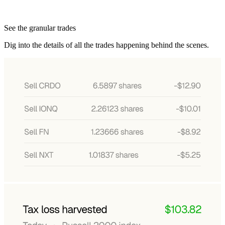
See the granular trades
Dig into the details of all the trades happening behind the scenes.