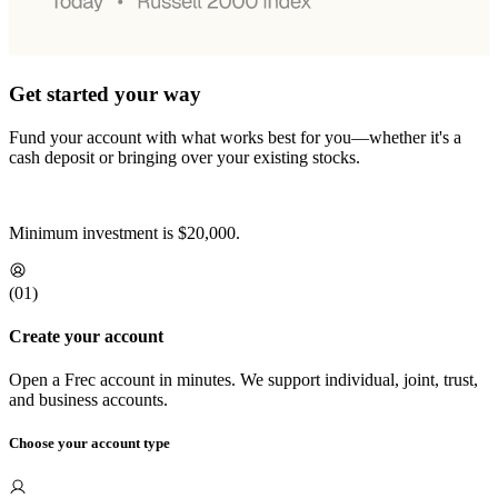
Get started your way
Fund your account with what works best for you—whether it's a
cash deposit or bringing over your existing stocks.
Minimum investment is
$20,000
.
(0
1
)
Create your account
Open a Frec account in minutes. We support individual, joint, trust,
and business accounts.
Choose your account type