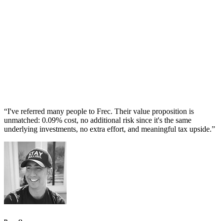
“
I've referred many people to Frec. Their value proposition is
unmatched: 0.09% cost, no additional risk since it's the same
underlying investments, no extra effort, and meaningful tax upside.
”