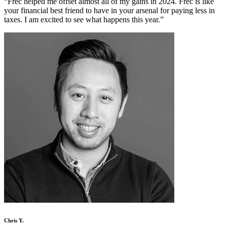
“
Frec helped me offset almost all of my gains in 2024. Frec is like
your financial best friend to have in your arsenal for paying less in
taxes. I am excited to see what happens this year.
”
Chris Y.