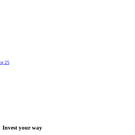
or 25
Invest your way