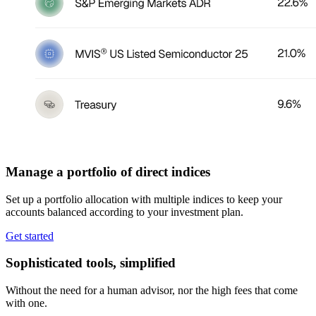
Manage a portfolio of direct indices
Set up a portfolio allocation with multiple indices to keep your
accounts balanced according to your investment plan.
Get started
Sophisticated tools, simplified
Without the need for a human advisor, nor the high fees that come
with one.