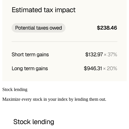
Stock lending
Maximize every stock in your index by lending them out.