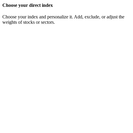
Choose your direct index
Choose your index and personalize it. Add, exclude, or adjust the
weights of stocks or sectors.