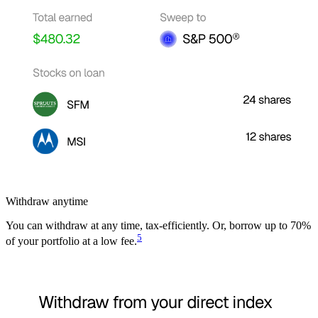
Withdraw anytime
You can withdraw at any time, tax-efficiently. Or, borrow up to 70%
5
of your portfolio at a low fee.