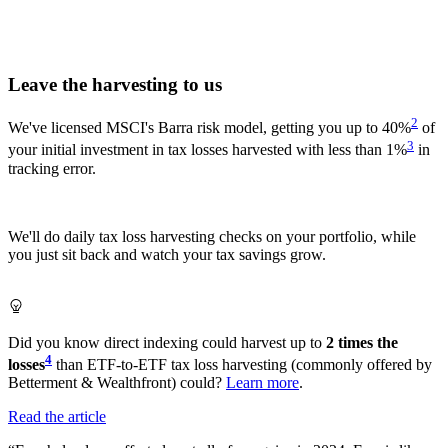
Leave the harvesting to us
2
We've licensed MSCI's Barra risk model, getting you up to 40%
of
3
your initial investment in tax losses harvested with less than 1%
in
tracking error.
We'll do daily tax loss harvesting checks on your portfolio, while
you just sit back and watch your tax savings grow.
Did you know direct indexing could harvest up to
2 times the
4
losses
than ETF-to-ETF tax loss harvesting (commonly offered by
Betterment & Wealthfront) could?
Learn more
.
Read the article