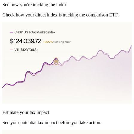
See how you're tracking the index
Check how your direct index is tracking the comparison ETF.
Estimate your tax impact
See your potential tax impact before you take action.