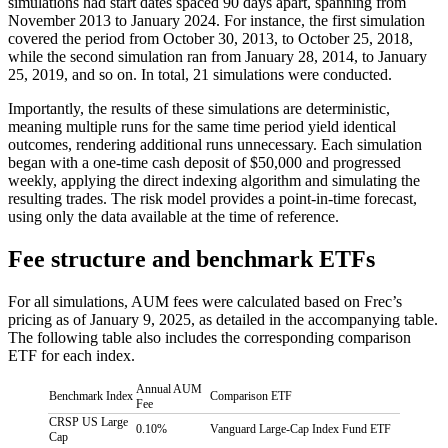
simulations had start dates spaced 90 days apart, spanning from
November 2013 to January 2024. For instance, the first simulation
covered the period from October 30, 2013, to October 25, 2018,
while the second simulation ran from January 28, 2014, to January
25, 2019, and so on. In total, 21 simulations were conducted.
Importantly, the results of these simulations are deterministic,
meaning multiple runs for the same time period yield identical
outcomes, rendering additional runs unnecessary. Each simulation
began with a one-time cash deposit of $50,000 and progressed
weekly, applying the direct indexing algorithm and simulating the
resulting trades. The risk model provides a point-in-time forecast,
using only the data available at the time of reference.
Fee structure and benchmark ETFs
For all simulations, AUM fees were calculated based on Frec’s
pricing as of January 9, 2025, as detailed in the accompanying table.
The following table also includes the corresponding comparison
ETF for each index.
Annual AUM
Benchmark Index
Comparison ETF
Fee
CRSP US Large
0.10%
Vanguard Large-Cap Index Fund ETF
Cap