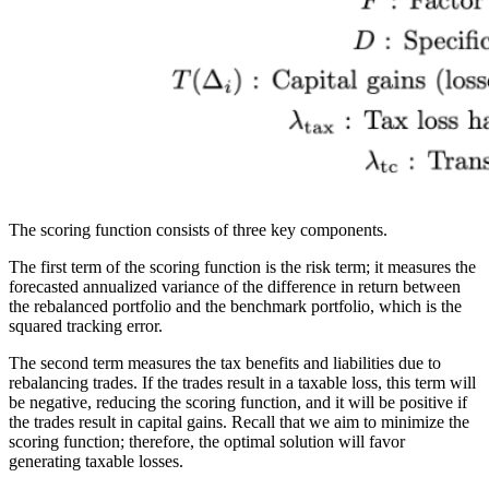
The scoring function consists of three key components.
The first term of the scoring function is the risk term; it measures the
forecasted annualized variance of the difference in return between
the rebalanced portfolio and the benchmark portfolio, which is the
squared tracking error.
The second term measures the tax benefits and liabilities due to
rebalancing trades. If the trades result in a taxable loss, this term will
be negative, reducing the scoring function, and it will be positive if
the trades result in capital gains. Recall that we aim to minimize the
scoring function; therefore, the optimal solution will favor
generating taxable losses.