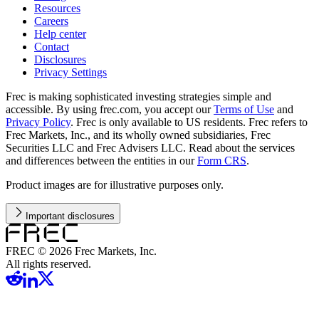
Resources
Careers
Help center
Contact
Disclosures
Privacy Settings
Frec is making sophisticated investing strategies simple and
accessible. By using frec.com, you accept our
Terms of Use
and
Privacy Policy
. Frec is only available to US residents. Frec refers to
Frec Markets, Inc., and its wholly owned subsidiaries, Frec
Securities LLC and Frec Advisers LLC. Read about the services
and differences between the entities in our
Form CRS
.
Product images are for illustrative purposes only.
Important disclosures
FREC ©
2026
Frec Markets, Inc.
All rights reserved.