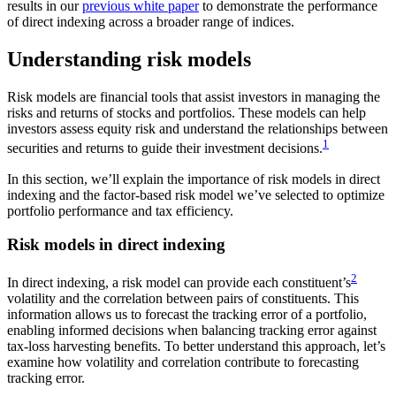
results in our
previous white paper
to demonstrate the performance
of direct indexing across a broader range of indices.
Understanding risk models
Risk models are financial tools that assist investors in managing the
risks and returns of stocks and portfolios. These models can help
investors assess equity risk and understand the relationships between
1
securities and returns to guide their investment decisions.
In this section, we’ll explain the importance of risk models in direct
indexing and the factor-based risk model we’ve selected to optimize
portfolio performance and tax efficiency.
Risk models in direct indexing
2
In direct indexing, a risk model can provide each constituent’s
volatility and the correlation between pairs of constituents. This
information allows us to forecast the tracking error of a portfolio,
enabling informed decisions when balancing tracking error against
tax-loss harvesting benefits. To better understand this approach, let’s
examine how volatility and correlation contribute to forecasting
tracking error.