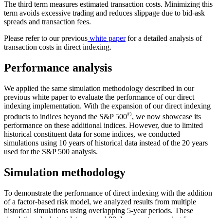
The third term measures estimated transaction costs. Minimizing this
term avoids excessive trading and reduces slippage due to bid-ask
spreads and transaction fees.
Please refer to our previous
white paper
for a detailed analysis of
transaction costs in direct indexing.
Performance analysis
We applied the same simulation methodology described in our
previous white paper to evaluate the performance of our direct
indexing implementation. With the expansion of our direct indexing
©
products to indices beyond the S&P 500
, we now showcase its
performance on these additional indices. However, due to limited
historical constituent data for some indices, we conducted
simulations using 10 years of historical data instead of the 20 years
used for the S&P 500 analysis.
Simulation methodology
To demonstrate the performance of direct indexing with the addition
of a factor-based risk model, we analyzed results from multiple
historical simulations using overlapping 5-year periods. These