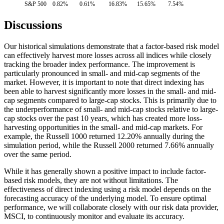
S&P 500
0.82%
0.61%
16.83%
15.65%
7.54%
Discussions
Our historical simulations demonstrate that a factor-based risk model
can effectively harvest more losses across all indices while closely
tracking the broader index performance. The improvement is
particularly pronounced in small- and mid-cap segments of the
market. However, it is important to note that direct indexing has
been able to harvest significantly more losses in the small- and mid-
cap segments compared to large-cap stocks. This is primarily due to
the underperformance of small- and mid-cap stocks relative to large-
cap stocks over the past 10 years, which has created more loss-
harvesting opportunities in the small- and mid-cap markets. For
example, the Russell 1000 returned 12.20% annually during the
simulation period, while the Russell 2000 returned 7.66% annually
over the same period.
While it has generally shown a positive impact to include factor-
based risk models, they are not without limitations. The
effectiveness of direct indexing using a risk model depends on the
forecasting accuracy of the underlying model. To ensure optimal
performance, we will collaborate closely with our risk data provider,
MSCI, to continuously monitor and evaluate its accuracy.