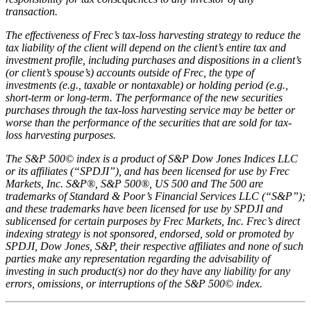
transaction.
The effectiveness of Frec’s tax-loss harvesting strategy to reduce the
tax liability of the client will depend on the client’s entire tax and
investment profile, including purchases and dispositions in a client’s
(or client’s spouse’s) accounts outside of Frec, the type of
investments (e.g., taxable or nontaxable) or holding period (e.g.,
short-term or long-term. The performance of the new securities
purchases through the tax-loss harvesting service may be better or
worse than the performance of the securities that are sold for tax-
loss harvesting purposes.
The S&P 500© index is a product of S&P Dow Jones Indices LLC
or its affiliates (“SPDJI”), and has been licensed for use by Frec
Markets, Inc. S&P®, S&P 500®, US 500 and The 500 are
trademarks of Standard & Poor’s Financial Services LLC (“S&P”);
and these trademarks have been licensed for use by SPDJI and
sublicensed for certain purposes by Frec Markets, Inc. Frec’s direct
indexing strategy is not sponsored, endorsed, sold or promoted by
SPDJI, Dow Jones, S&P, their respective affiliates and none of such
parties make any representation regarding the advisability of
investing in such product(s) nor do they have any liability for any
errors, omissions, or interruptions of the S&P 500© index.