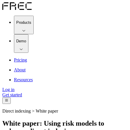
Products
Demo
Pricing
About
Resources
Log in
Get started
Direct indexing > White paper
White paper: Using risk models to