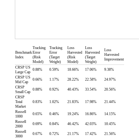
Tracking
Tracking
Loss
Loss
Loss
Benchmark
Error
Error
Harvested
Harvested
Harvested
Index
(Risk
(Target
(Risk
(Target
Improvement
Model)
Weight)
Model)
Weight)
CRSP US
0.88%
0.59%
18.66%
17.06%
9.38%
Large Cap
CRSP US
0.66%
1.17%
28.22%
22.58%
24.97%
Mid Cap
CRSP
0.88%
0.92%
40.43%
33.54%
20.56%
Small Cap
CRSP
Total
0.83%
1.02%
21.83%
17.98%
21.44%
Market
Russell
0.65%
0.46%
19.24%
16.86%
14.15%
1000
Russell
0.69%
0.84%
46.42%
42.03%
10.45%
2000
Russell
0.67%
0.72%
21.17%
17.42%
21.56%
3000