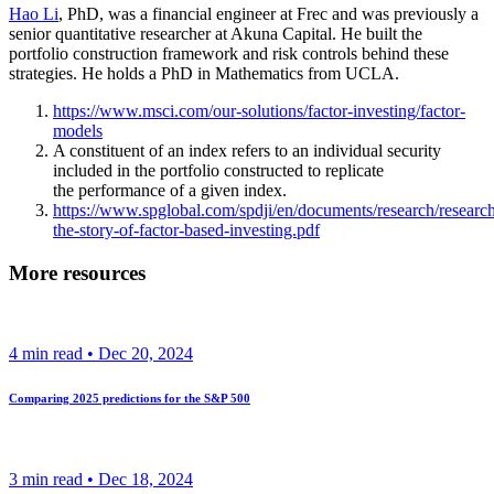
Hao Li
, PhD, was a financial engineer at Frec and was previously a
senior quantitative researcher at Akuna Capital. He built the
portfolio construction framework and risk controls behind these
strategies. He holds a PhD in Mathematics from UCLA.
https://www.msci.com/our-solutions/factor-investing/factor-
models
A constituent of an index refers to an individual security
included in the portfolio constructed to replicate
the performance of a given index.
https://www.spglobal.com/spdji/en/documents/research/researc
the-story-of-factor-based-investing.pdf
More resources
4
min read •
Dec 20, 2024
Comparing 2025 predictions for the S&P 500
3
min read •
Dec 18, 2024