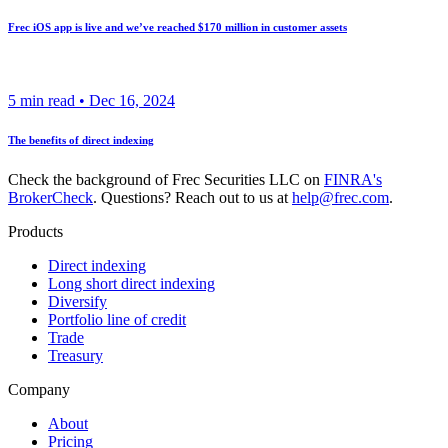
Frec iOS app is live and we’ve reached $170 million in customer assets
5
min read •
Dec 16, 2024
The benefits of direct indexing
Check the background of Frec Securities LLC on
FINRA's
BrokerCheck
. Questions? Reach out to us at
help@frec.com
.
Products
Direct indexing
Long short direct indexing
Diversify
Portfolio line of credit
Trade
Treasury
Company
About
Pricing