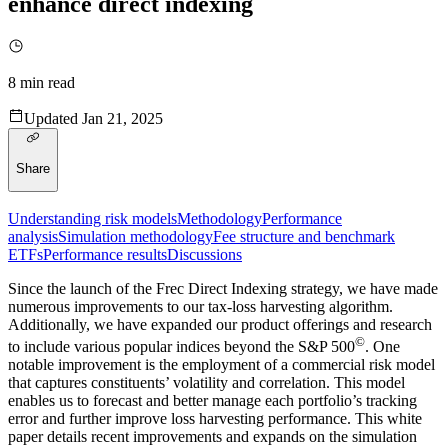
enhance direct indexing
8
min read
Updated
Jan 21, 2025
Share
Understanding risk models
Methodology
Performance
analysis
Simulation methodology
Fee structure and benchmark
ETFs
Performance results
Discussions
Since the launch of the Frec Direct Indexing strategy, we have made
numerous improvements to our tax-loss harvesting algorithm.
Additionally, we have expanded our product offerings and research
©
to include various popular indices beyond the S&P 500
. One
notable improvement is the employment of a commercial risk model
that captures constituents’ volatility and correlation. This model
enables us to forecast and better manage each portfolio’s tracking
error and further improve loss harvesting performance. This white
paper details recent improvements and expands on the simulation