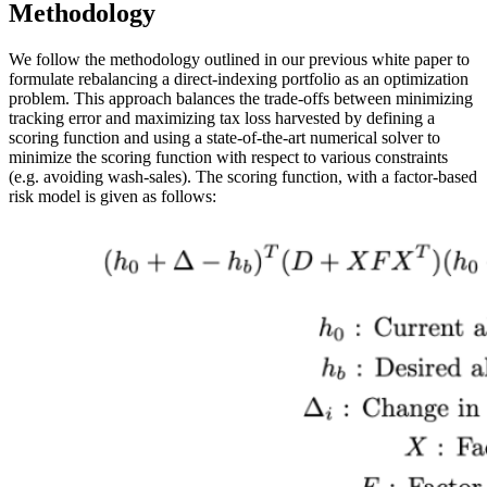
Methodology
We follow the methodology outlined in our previous white paper to
formulate rebalancing a direct-indexing portfolio as an optimization
problem. This approach balances the trade-offs between minimizing
tracking error and maximizing tax loss harvested by defining a
scoring function and using a state-of-the-art numerical solver to
minimize the scoring function with respect to various constraints
(e.g. avoiding wash-sales). The scoring function, with a factor-based
risk model is given as follows: