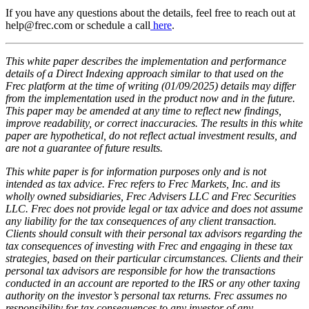
If you have any questions about the details, feel free to reach out at
help@frec.com or schedule a call
here
.
This white paper describes the implementation and performance
details of a Direct Indexing approach similar to that used on the
Frec platform at the time of writing (01/09/2025) details may differ
from the implementation used in the product now and in the future.
This paper may be amended at any time to reflect new findings,
improve readability, or correct inaccuracies. The results in this white
paper are hypothetical, do not reflect actual investment results, and
are not a guarantee of future results.
This white paper is for information purposes only and is not
intended as tax advice. Frec refers to Frec Markets, Inc. and its
wholly owned subsidiaries, Frec Advisers LLC and Frec Securities
LLC. Frec does not provide legal or tax advice and does not assume
any liability for the tax consequences of any client transaction.
Clients should consult with their personal tax advisors regarding the
tax consequences of investing with Frec and engaging in these tax
strategies, based on their particular circumstances. Clients and their
personal tax advisors are responsible for how the transactions
conducted in an account are reported to the IRS or any other taxing
authority on the investor’s personal tax returns. Frec assumes no
responsibility for tax consequences to any investor of any