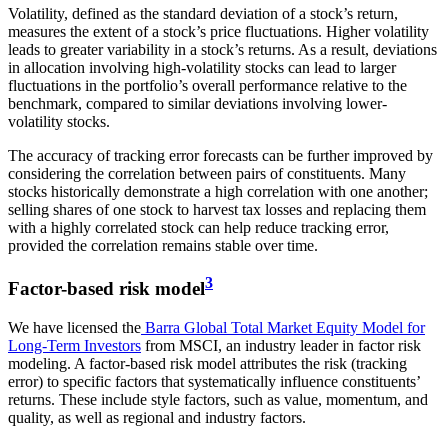
Volatility, defined as the standard deviation of a stock’s return,
measures the extent of a stock’s price fluctuations. Higher volatility
leads to greater variability in a stock’s returns. As a result, deviations
in allocation involving high-volatility stocks can lead to larger
fluctuations in the portfolio’s overall performance relative to the
benchmark, compared to similar deviations involving lower-
volatility stocks.
The accuracy of tracking error forecasts can be further improved by
considering the correlation between pairs of constituents. Many
stocks historically demonstrate a high correlation with one another;
selling shares of one stock to harvest tax losses and replacing them
with a highly correlated stock can help reduce tracking error,
provided the correlation remains stable over time.
3
Factor-based risk model
We have licensed the
Barra Global Total Market Equity Model for
Long-Term Investors
from MSCI, an industry leader in factor risk
modeling. A factor-based risk model attributes the risk (tracking
error) to specific factors that systematically influence constituents’
returns. These include style factors, such as value, momentum, and
quality, as well as regional and industry factors.