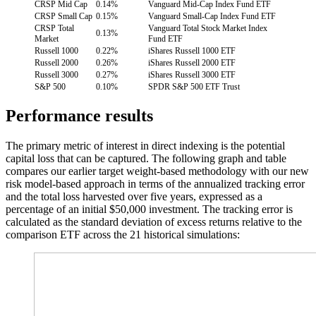
CRSP Mid Cap
0.14%
Vanguard Mid-Cap Index Fund ETF
CRSP Small Cap
0.15%
Vanguard Small-Cap Index Fund ETF
CRSP Total
Vanguard Total Stock Market Index
0.13%
Market
Fund ETF
Russell 1000
0.22%
iShares Russell 1000 ETF
Russell 2000
0.26%
iShares Russell 2000 ETF
Russell 3000
0.27%
iShares Russell 3000 ETF
S&P 500
0.10%
SPDR S&P 500 ETF Trust
Performance results
The primary metric of interest in direct indexing is the potential
capital loss that can be captured. The following graph and table
compares our earlier target weight-based methodology with our new
risk model-based approach in terms of the annualized tracking error
and the total loss harvested over five years, expressed as a
percentage of an initial $50,000 investment. The tracking error is
calculated as the standard deviation of excess returns relative to the
comparison ETF across the 21 historical simulations: