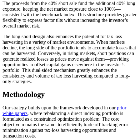
The proceeds from the 40% short sale fund the additional 40% long
exposure, keeping the net market exposure close to 100%—
consistent with the benchmark index. This structure provides greater
flexibility to express factor tilts without increasing the investor’s
overall market risk.
The long short design also enhances the potential for tax loss
harvesting in a variety of market environments. When markets
decline, the long side of the portfolio tends to accumulate losses that
can be harvested. Conversely, in rising markets, short positions can
generate realized losses as prices move against them—providing
opportunities to offset capital gains elsewhere in the investor’s
portfolio. This dual-sided mechanism greatly enhances the
consistency and volume of tax loss harvesting compared to long-
only strategies.
Methodology
Our strategy builds upon the framework developed in our
prior
white papers
, where rebalancing a direct-indexing portfolio is
formulated as a constrained optimization problem. The core
objective remains the same: to efficiently trade off tracking error
minimization against tax-loss harvesting opportunities and
transaction costs.