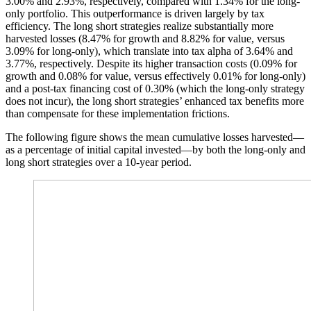
3.00% and 2.93%, respectively, compared with 1.34% for the long-
only portfolio. This outperformance is driven largely by tax
efficiency. The long short strategies realize substantially more
harvested losses (8.47% for growth and 8.82% for value, versus
3.09% for long-only), which translate into tax alpha of 3.64% and
3.77%, respectively. Despite its higher transaction costs (0.09% for
growth and 0.08% for value, versus effectively 0.01% for long-only)
and a post-tax financing cost of 0.30% (which the long-only strategy
does not incur), the long short strategies’ enhanced tax benefits more
than compensate for these implementation frictions.
The following figure shows the mean cumulative losses harvested—
as a percentage of initial capital invested—by both the long-only and
long short strategies over a 10-year period.