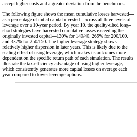
accept higher costs and a greater deviation from the benchmark.
The following figure shows the mean cumulative losses harvested—
as a percentage of initial capital invested—across all three levels of
leverage over a 10-year period. By year 10, the quality-tilted long–
short strategies have harvested cumulative losses exceeding the
originally invested capital—130% for 140/40, 265% for 200/100,
and 337% for 250/150. The higher leverage strategy shows
relatively higher dispersion in later years. This is likely due to the
scaling effect of using leverage, which makes its outcomes more
dependent on the specific return path of each simulation. The results
illustrate the tax-efficiency advantage of using higher leverage,
which consistently generates more capital losses on average each
year compared to lower leverage options.