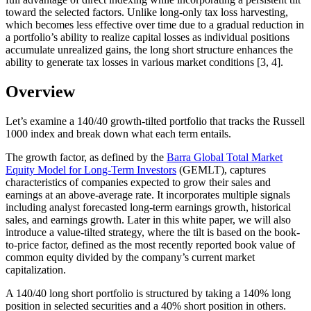
toward the selected factors. Unlike long-only tax loss harvesting,
which becomes less effective over time due to a gradual reduction in
a portfolio’s ability to realize capital losses as individual positions
accumulate unrealized gains, the long short structure enhances the
ability to generate tax losses in various market conditions [3, 4].
Overview
Let’s examine a 140/40 growth-tilted portfolio that tracks the Russell
1000 index and break down what each term entails.
The growth factor, as defined by the
Barra Global Total Market
Equity Model for Long-Term Investors
(GEMLT), captures
characteristics of companies expected to grow their sales and
earnings at an above-average rate. It incorporates multiple signals
including analyst forecasted long-term earnings growth, historical
sales, and earnings growth. Later in this white paper, we will also
introduce a value-tilted strategy, where the tilt is based on the book-
to-price factor, defined as the most recently reported book value of
common equity divided by the company’s current market
capitalization.
A 140/40 long short portfolio is structured by taking a 140% long
position in selected securities and a 40% short position in others.