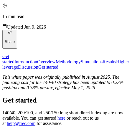
15
min read
Updated
Jun 9, 2026
Share
Get
started
Introduction
Overview
Methodology
Simulations
Results
Higher
leverage
Discussion
Get started
This white paper was originally published in August 2025. The
financing cost for the 140/40 strategy has been updated to 0.23%
post-tax and 0.38% pre-tax, effective May 1, 2026.
Get started
140/40, 200/100, and 250/150 long short direct indexing are now
available. You can get started
here
or reach out to us
at
help@frec.com
for assistance.