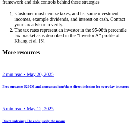
framework and risk controls behind these strategies.
Customer must itemize taxes, and list some investment
incomes, example dividends, and interest on cash. Contact
your tax advisor to verify.
The tax rates represent an investor in the 95-98th percentile
tax bracket as is described in the “Investor A” profile of
Khang et al. [5].
More resources
2
min read •
May 20, 2025
Frec surpasses $280M and announces long/short direct indexing for everyday investors
5
min read •
May 12, 2025
Direct indexing: The ends justify the means