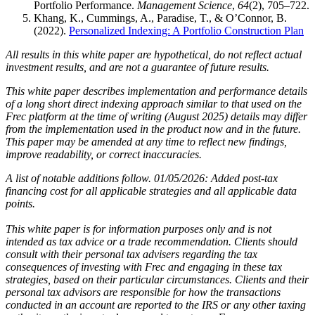
Portfolio Performance.
Management Science
,
64
(2), 705–722.
Khang, K., Cummings, A., Paradise, T., & O’Connor, B.
(2022).
Personalized Indexing: A Portfolio Construction Plan
All results in this white paper are hypothetical, do not reflect actual
investment results, and are not a guarantee of future results.
This white paper describes implementation and performance details
of a long short direct indexing approach similar to that used on the
Frec platform at the time of writing (August 2025) details may differ
from the implementation used in the product now and in the future.
This paper may be amended at any time to reflect new findings,
improve readability, or correct inaccuracies.
A list of notable additions follow. 01/05/2026: Added post-tax
financing cost for all applicable strategies and all applicable data
points.
This white paper is for information purposes only and is not
intended as tax advice or a trade recommendation. Clients should
consult with their personal tax advisers regarding the tax
consequences of investing with Frec and engaging in these tax
strategies, based on their particular circumstances. Clients and their
personal tax advisors are responsible for how the transactions
conducted in an account are reported to the IRS or any other taxing