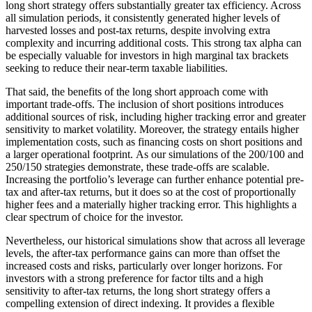
long short strategy offers substantially greater tax efficiency. Across
all simulation periods, it consistently generated higher levels of
harvested losses and post-tax returns, despite involving extra
complexity and incurring additional costs. This strong tax alpha can
be especially valuable for investors in high marginal tax brackets
seeking to reduce their near-term taxable liabilities.
That said, the benefits of the long short approach come with
important trade-offs. The inclusion of short positions introduces
additional sources of risk, including higher tracking error and greater
sensitivity to market volatility. Moreover, the strategy entails higher
implementation costs, such as financing costs on short positions and
a larger operational footprint. As our simulations of the 200/100 and
250/150 strategies demonstrate, these trade-offs are scalable.
Increasing the portfolio’s leverage can further enhance potential pre-
tax and after-tax returns, but it does so at the cost of proportionally
higher fees and a materially higher tracking error. This highlights a
clear spectrum of choice for the investor.
Nevertheless, our historical simulations show that across all leverage
levels, the after-tax performance gains can more than offset the
increased costs and risks, particularly over longer horizons. For
investors with a strong preference for factor tilts and a high
sensitivity to after-tax returns, the long short strategy offers a
compelling extension of direct indexing. It provides a flexible