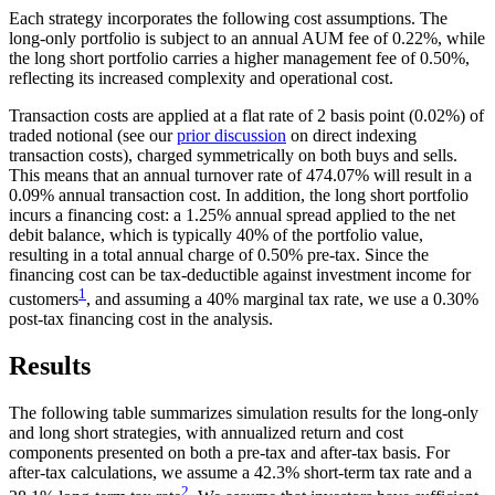
Each strategy incorporates the following cost assumptions. The
long-only portfolio is subject to an annual AUM fee of 0.22%, while
the long short portfolio carries a higher management fee of 0.50%,
reflecting its increased complexity and operational cost.
Transaction costs are applied at a flat rate of 2 basis point (0.02%) of
traded notional (see our
prior discussion
on direct indexing
transaction costs), charged symmetrically on both buys and sells.
This means that an annual turnover rate of 474.07% will result in a
0.09% annual transaction cost. In addition, the long short portfolio
incurs a financing cost: a 1.25% annual spread applied to the net
debit balance, which is typically 40% of the portfolio value,
resulting in a total annual charge of 0.50% pre-tax. Since the
financing cost can be tax-deductible against investment income for
1
customers
, and assuming a 40% marginal tax rate, we use a 0.30%
post-tax financing cost in the analysis.
Results
The following table summarizes simulation results for the long-only
and long short strategies, with annualized return and cost
components presented on both a pre-tax and after-tax basis. For
after-tax calculations, we assume a 42.3% short-term tax rate and a
2