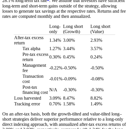
28.1% long-term tax rate
. We assume that investors have sufficient
long-term and short-term gains outside of the strategy, allowing
losses to generate tax savings at the respective rates. Returns and fee
rates are computed monthly and then annualized.
Long-
Long short
Long short
only
(Growth)
(Value)
After-tax excess
1.34%
3.00%
2.93%
return
Tax alpha
1.27%
3.44%
3.57%
Pre-tax excess
0.30%
0.45%
0.24%
return
Management
-0.22%
-0.50%
-0.50%
fee
Transaction
-0.01%
-0.09%
-0.08%
cost
Post-tax
N/A
-0.30%
-0.30%
financing cost
Loss harvested
3.09%
8.47%
8.82%
Tracking error
0.70%
1.58%
1.49%
On an after-tax basis, both the growth-tilted and value-tilted long–
short strategies deliver superior performance relative to a long-only
direct indexing approach, with annualized after-tax excess returns of