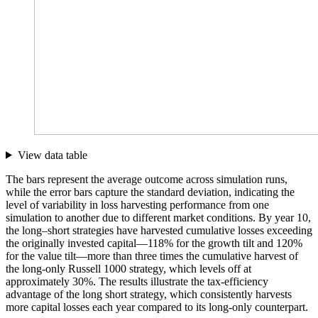
View data table
The bars represent the average outcome across simulation runs,
while the error bars capture the standard deviation, indicating the
level of variability in loss harvesting performance from one
simulation to another due to different market conditions. By year 10,
the long–short strategies have harvested cumulative losses exceeding
the originally invested capital—118% for the growth tilt and 120%
for the value tilt—more than three times the cumulative harvest of
the long-only Russell 1000 strategy, which levels off at
approximately 30%. The results illustrate the tax-efficiency
advantage of the long short strategy, which consistently harvests
more capital losses each year compared to its long-only counterpart.