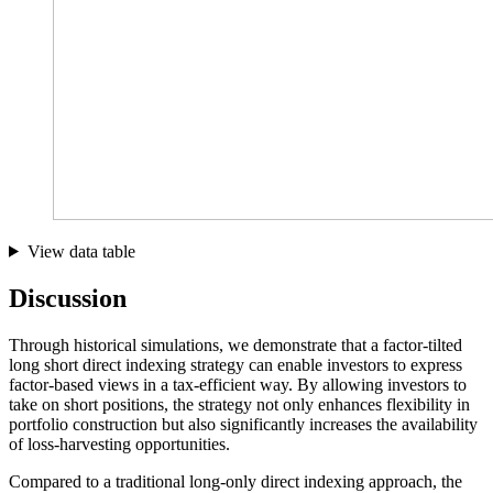
View data table
Discussion
Through historical simulations, we demonstrate that a factor-tilted
long short direct indexing strategy can enable investors to express
factor-based views in a tax-efficient way. By allowing investors to
take on short positions, the strategy not only enhances flexibility in
portfolio construction but also significantly increases the availability
of loss-harvesting opportunities.
Compared to a traditional long-only direct indexing approach, the