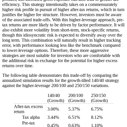
efficiency. This strategy intentionally takes on a commensurately
higher risk profile in pursuit of higher after-tax returns, which in turn
justifies the higher fee structure. However, investors must be aware
of the associated trade-offs. With this higher-leverage approach, pre-
tax returns are more likely to be driven by factor performance. It will
also exhibit more volatility from short-term, stock-specific returns,
though this idiosyncratic risk is expected to diversify away over the
long term. This combination will naturally result in higher tracking
error, with performance looking less like the benchmark compared
to lower-leverage options. Therefore, these more aggressive
strategies are most suitable for investors who are comfortable with
the additional risk in exchange for the potential for higher excess
returns over time.
The following table demonstrates this trade-off by comparing the
annualized simulation results for the growth-tilted 140/40 strategy
against the higher-leverage 200/100 and 250/150 variations.
140/40
200/100
250/150
(Growth)
(Growth)
(Growth)
After-tax excess
3.00%
5.37%
6.75%
return
Tax alpha
3.44%
6.51%
8.12%
Pre-tax
0.45%
0.63%
1.10%