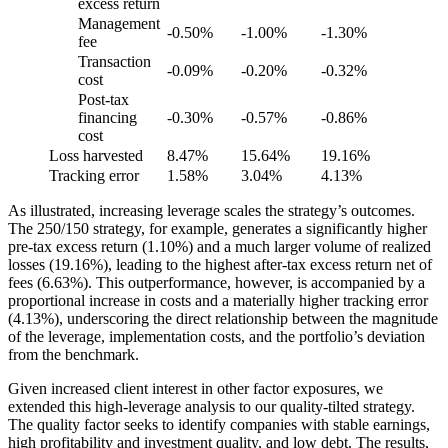
excess return
Management
-0.50%
-1.00%
-1.30%
fee
Transaction
-0.09%
-0.20%
-0.32%
cost
Post-tax
financing
-0.30%
-0.57%
-0.86%
cost
Loss harvested
8.47%
15.64%
19.16%
Tracking error
1.58%
3.04%
4.13%
As illustrated, increasing leverage scales the strategy’s outcomes.
The 250/150 strategy, for example, generates a significantly higher
pre-tax excess return (1.10%) and a much larger volume of realized
losses (19.16%), leading to the highest after-tax excess return net of
fees (6.63%). This outperformance, however, is accompanied by a
proportional increase in costs and a materially higher tracking error
(4.13%), underscoring the direct relationship between the magnitude
of the leverage, implementation costs, and the portfolio’s deviation
from the benchmark.
Given increased client interest in other factor exposures, we
extended this high-leverage analysis to our quality-tilted strategy.
The quality factor seeks to identify companies with stable earnings,
high profitability and investment quality, and low debt. The results,