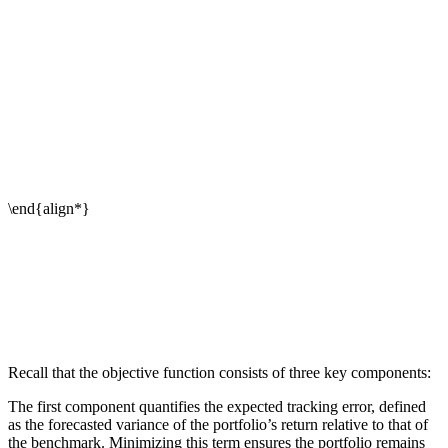
Recall that the objective function consists of three key components:
The first component quantifies the expected tracking error, defined
as the forecasted variance of the portfolio’s return relative to that of
the benchmark. Minimizing this term ensures the portfolio remains