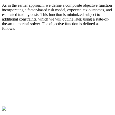
As in the earlier approach, we define a composite objective function
incorporating a factor-based risk model, expected tax outcomes, and
estimated trading costs. This function is minimized subject to
additional constraints, which we will outline later, using a state-of-
the-art numerical solver. The objective function is defined as
follows: