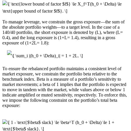
To manage leverage, we constrain the gross exposure—the sum of
the absolute portfolio weights—to a target level. In the case of a
140/40 portfolio, the short exposure is denoted by (L), where (L=
0.4), and the long exposure is (1+L= 1.4), resulting in a gross
exposure of (1+2L= 1.8):
To ensure the rebalanced portfolio maintains a consistent level of
market exposure, we constrain the portfolio beta relative to the
benchmark index. Beta is a measure of a portfolio’s sensitivity to
market movements; a beta of 1 implies that the portfolio is expected
to move in tandem with the market, while values above or below 1
indicate amplified or muted sensitivity, respectively. To enforce this,
we impose the following constraint on the portfolio’s total beta
exposure: