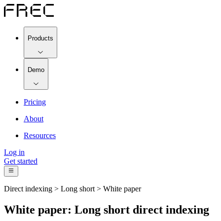
Products
Demo
Pricing
About
Resources
Log in
Get started
Direct indexing > Long short > White paper
White paper: Long short direct indexing