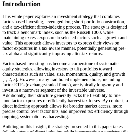
Introduction
This white paper explores an investment strategy that combines
factor-based investing, leveraged long short portfolio construction,
and a tax-efficient direct-indexing process. The strategy is designed
to track a benchmark index, such as the Russell 1000, while
maintaining excess exposure to selected factors such as growth and
value. This approach allows investors to express their views on
factor exposures in a tax-aware manner, potentially generating pre-
tax alpha and significantly improving after-tax returns.
Factor-based investing has become a cornerstone of systematic
equity strategies, allowing investors to tilt portfolios toward
characteristics such as value, size, momentum, quality, and growth
[1, 2, 3]. However, many traditional implementations, including
factor ETFs (exchange-traded funds), are typically long-only and
invest in a narrower segment of the investable universe.
Additionally, their structure generally lacks the flexibility to fine-
tune factor exposures or efficiently harvest tax losses. By contrast, a
direct indexing approach allows for broader market access, more
precise control over factor tilts, and improved tax efficiency through
ongoing, systematic loss harvesting.
Building on this insight, the strategy presented in this paper takes
full advantage of direct indexing while incorporating a persistent tilt