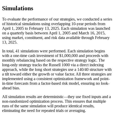
Simulations
To evaluate the performance of our strategies, we conducted a series
of historical simulations using overlapping 10-year periods from
April 1, 2005 to February 13, 2025. Each simulation was launched
on a quarterly basis between April 1, 2005 and March 16, 2015,
using market, constituent, and risk data available through February
13, 2025.
In total, 41 simulations were performed. Each simulation begins
with a one-time cash investment of $1,000,000 and proceeds with
monthly rebalancing based on the respective strategy logic. The
long-only strategy tracks the Russell 1000 via a direct indexing
approach, while the long short strategies use a 140/40 structure with
a tilt toward either the growth or value factor. All three strategies are
implemented using a consistent optimization framework and point-
in-time forecasts from a factor-based risk model, ensuring no look-
ahead bias.
All simulation results are deterministic—they use fixed inputs and a
non-randomized optimization process. This ensures that multiple
runs of the same simulation will produce identical results,
eliminating the need for repeated trials or averaging.