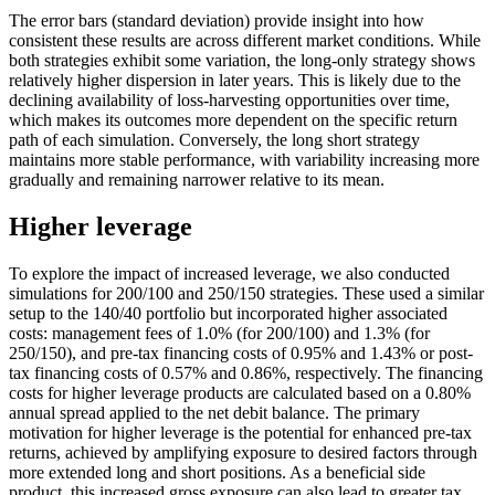
The error bars (standard deviation) provide insight into how
consistent these results are across different market conditions. While
both strategies exhibit some variation, the long-only strategy shows
relatively higher dispersion in later years. This is likely due to the
declining availability of loss-harvesting opportunities over time,
which makes its outcomes more dependent on the specific return
path of each simulation. Conversely, the long short strategy
maintains more stable performance, with variability increasing more
gradually and remaining narrower relative to its mean.
Higher leverage
To explore the impact of increased leverage, we also conducted
simulations for 200/100 and 250/150 strategies. These used a similar
setup to the 140/40 portfolio but incorporated higher associated
costs: management fees of 1.0% (for 200/100) and 1.3% (for
250/150), and pre-tax financing costs of 0.95% and 1.43% or post-
tax financing costs of 0.57% and 0.86%, respectively. The financing
costs for higher leverage products are calculated based on a 0.80%
annual spread applied to the net debit balance. The primary
motivation for higher leverage is the potential for enhanced pre-tax
returns, achieved by amplifying exposure to desired factors through
more extended long and short positions. As a beneficial side
product, this increased gross exposure can also lead to greater tax