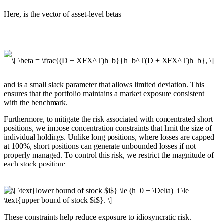
Here, is the vector of asset-level betas
and is a small slack parameter that allows limited deviation. This
ensures that the portfolio maintains a market exposure consistent
with the benchmark.
Furthermore, to mitigate the risk associated with concentrated short
positions, we impose concentration constraints that limit the size of
individual holdings. Unlike long positions, where losses are capped
at 100%, short positions can generate unbounded losses if not
properly managed. To control this risk, we restrict the magnitude of
each stock position:
These constraints help reduce exposure to idiosyncratic risk.