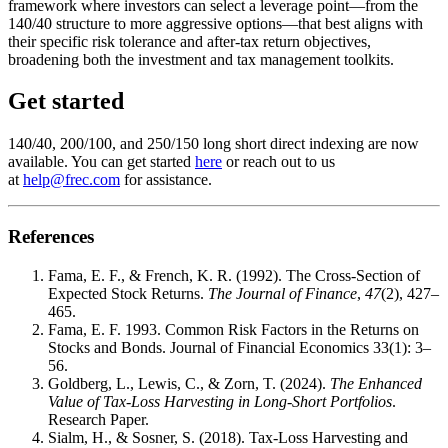
framework where investors can select a leverage point—from the
140/40 structure to more aggressive options—that best aligns with
their specific risk tolerance and after-tax return objectives,
broadening both the investment and tax management toolkits.
Get started
140/40, 200/100, and 250/150 long short direct indexing are now
available. You can get started
here
or reach out to us
at
help@frec.com
for assistance.
References
Fama, E. F., & French, K. R. (1992). The Cross-Section of
Expected Stock Returns.
The Journal of Finance
,
47
(2), 427–
465.
Fama, E. F. 1993. Common Risk Factors in the Returns on
Stocks and Bonds. Journal of Financial Economics 33(1): 3–
56.
Goldberg, L., Lewis, C., & Zorn, T. (2024).
The Enhanced
Value of Tax-Loss Harvesting in Long-Short Portfolios
.
Research Paper.
Sialm, H., & Sosner, S. (2018). Tax-Loss Harvesting and