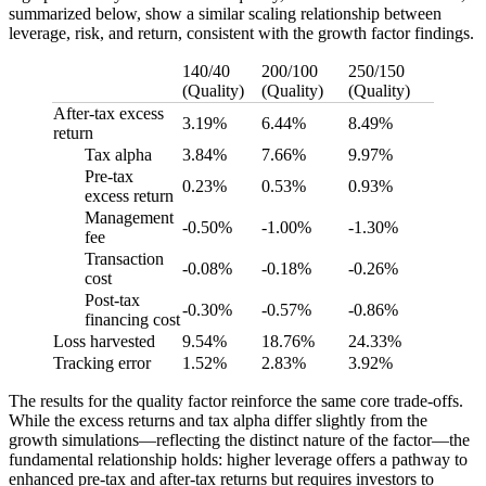
summarized below, show a similar scaling relationship between
leverage, risk, and return, consistent with the growth factor findings.
140/40
200/100
250/150
(Quality)
(Quality)
(Quality)
After-tax excess
3.19%
6.44%
8.49%
return
Tax alpha
3.84%
7.66%
9.97%
Pre-tax
0.23%
0.53%
0.93%
excess return
Management
-0.50%
-1.00%
-1.30%
fee
Transaction
-0.08%
-0.18%
-0.26%
cost
Post-tax
-0.30%
-0.57%
-0.86%
financing cost
Loss harvested
9.54%
18.76%
24.33%
Tracking error
1.52%
2.83%
3.92%
The results for the quality factor reinforce the same core trade-offs.
While the excess returns and tax alpha differ slightly from the
growth simulations—reflecting the distinct nature of the factor—the
fundamental relationship holds: higher leverage offers a pathway to
enhanced pre-tax and after-tax returns but requires investors to