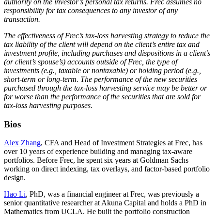
authority on the investor’s personal tax returns. Frec assumes no
responsibility for tax consequences to any investor of any
transaction.
The effectiveness of Frec’s tax-loss harvesting strategy to reduce the
tax liability of the client will depend on the client’s entire tax and
investment profile, including purchases and dispositions in a client’s
(or client’s spouse’s) accounts outside of Frec, the type of
investments (e.g., taxable or nontaxable) or holding period (e.g.,
short-term or long-term. The performance of the new securities
purchased through the tax-loss harvesting service may be better or
for worse than the performance of the securities that are sold for
tax-loss harvesting purposes.
Bios
Alex Zhang
, CFA and Head of Investment Strategies at Frec, has
over 10 years of experience building and managing tax-aware
portfolios. Before Frec, he spent six years at Goldman Sachs
working on direct indexing, tax overlays, and factor-based portfolio
design.
Hao Li
, PhD, was a financial engineer at Frec, was previously a
senior quantitative researcher at Akuna Capital and holds a PhD in
Mathematics from UCLA. He built the portfolio construction