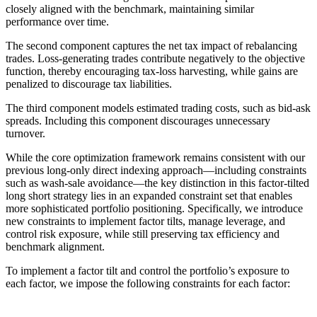
closely aligned with the benchmark, maintaining similar
performance over time.
The second component captures the net tax impact of rebalancing
trades. Loss-generating trades contribute negatively to the objective
function, thereby encouraging tax-loss harvesting, while gains are
penalized to discourage tax liabilities.
The third component models estimated trading costs, such as bid-ask
spreads. Including this component discourages unnecessary
turnover.
While the core optimization framework remains consistent with our
previous long-only direct indexing approach—including constraints
such as wash-sale avoidance—the key distinction in this factor-tilted
long short strategy lies in an expanded constraint set that enables
more sophisticated portfolio positioning. Specifically, we introduce
new constraints to implement factor tilts, manage leverage, and
control risk exposure, while still preserving tax efficiency and
benchmark alignment.
To implement a factor tilt and control the portfolio’s exposure to
each factor, we impose the following constraints for each factor: